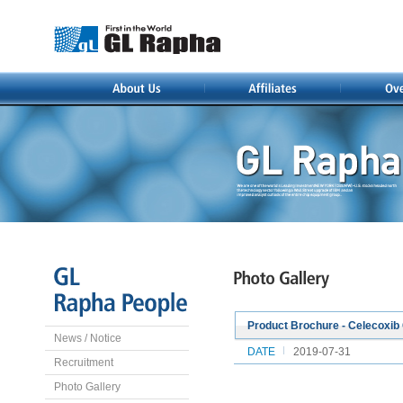
Product Brochure - Celecoxib
News / Notice
DATE
2019-07-31
Recruitment
Photo Gallery